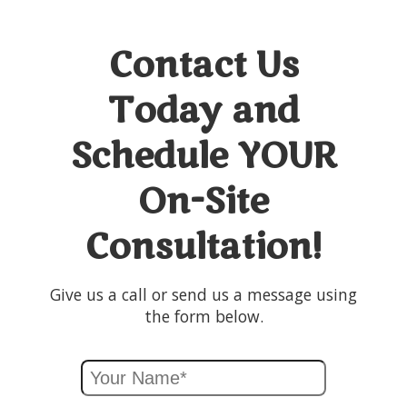
Contact Us
Today and
Schedule YOUR
On-Site
Consultation!
Give us a call or send us a message using
the form below.